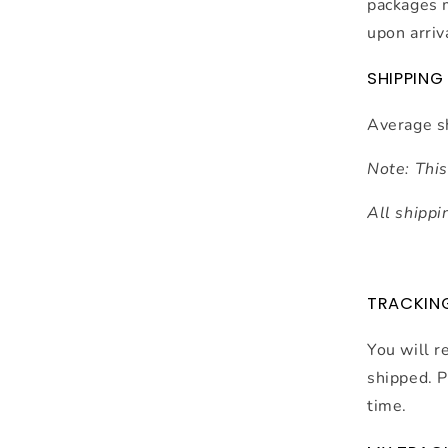
packages 
upon arriv
SHIPPING
Average s
Note: This
All shippi
TRACKIN
You will r
shipped. P
time.