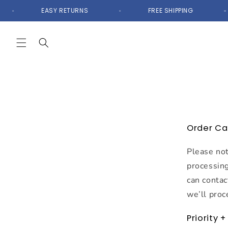
Skip to
EASY RETURNS
FREE SHIPPING
content
Order Ca
Please not
processing
can contac
we’ll proc
Priority 