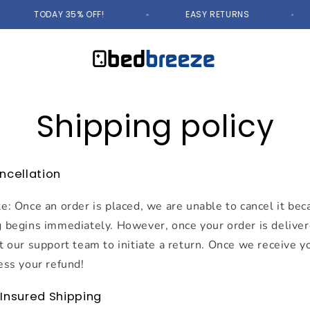
TODAY 35% OFF!
EASY RETURNS
Shipping policy
ncellation
e: Once an order is placed, we are unable to cancel it be
 begins immediately. However, once your order is deliver
t our support team to initiate a return. Once we receive y
ess your refund!
+ Insured Shipping