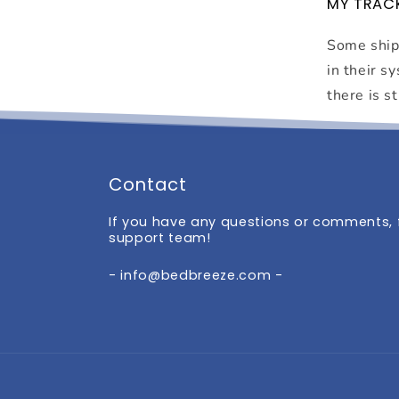
MY TRACK
Some shipp
in their s
there is st
Contact
If you have any questions or comments, f
support team!
- info@bedbreeze.com -