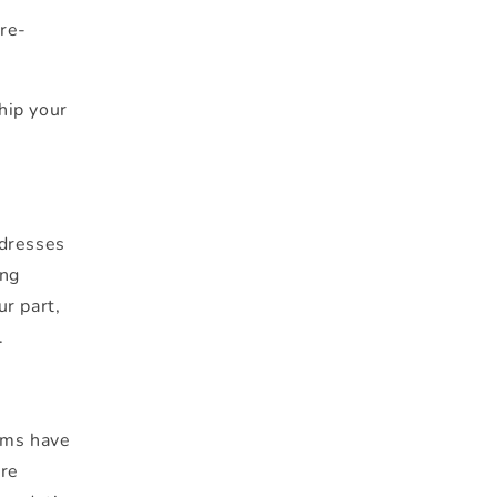
 re-
ship your
ddresses
ing
ur part,
.
ems have
ore