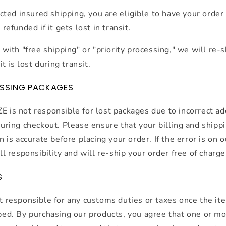
ected insured shipping, you are eligible to have your order
refunded if it gets lost in transit.
 with "free shipping" or "priority processing," we will re-
it is lost during transit.
ISSING PACKAGES
is not responsible for lost packages due to incorrect a
uring checkout. Please ensure that your billing and shipp
n is accurate before placing your order. If the error is on o
ll responsibility and will re-ship your order free of charge
S
 responsible for any customs duties or taxes once the it
ed. By purchasing our products, you agree that one or m