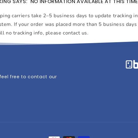
ING SAYS: "NO INFORMATION AVAILABLE AT THIS TIME
ing carriers take 2–5 business days to update tracking i
ystem. If your order was placed more than 5 business days
ill no tracking info, please contact us.
eel free to contact our