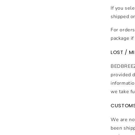
If you sel
shipped or 
For orders
package if 
LOST / M
BEDBREEZE 
provided d
informatio
we take fu
CUSTOM
We are not
been shipp