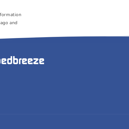
"
nformation
 ago and