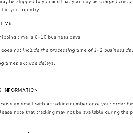
may be shipped to you and that you may be charged custo
al in your country.
 TIME
hipping time is 6–10 business days.
 does not include the processing time of 1–2 business da
ng times exclude delays
.
G INFORMATION
eceive an email with a tracking number once your order h
lease note that tracking may not be available during the 