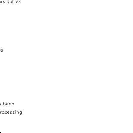
ms duties
ys.
as been
processing